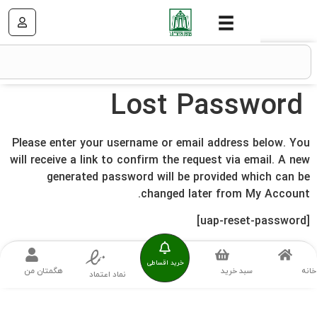
Lost Passw
Please enter your username or email address b
will receive a link to confirm the request via em
generated password will be provided wh
changed later from My
خرید اقساطی
هگمتان من
سبد خرید
نماد اعتماد